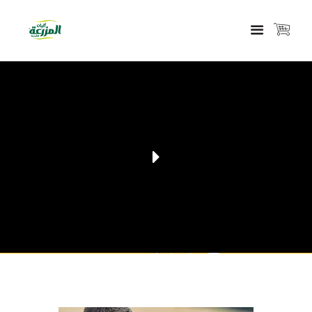
VIEW OUR PRODUCTS