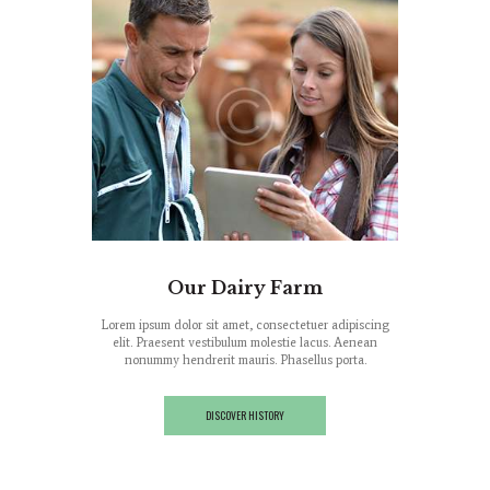
ood
Our Dairy Farm
M
tuer adipiscing
Lorem ipsum dolor sit amet, consectetuer adipiscing
Lorem ipsum do
lacus. Aenean
elit. Praesent vestibulum molestie lacus. Aenean
elit. Praese
llus porta.
nonummy hendrerit mauris. Phasellus porta.
nonummy he
DISCOVER HISTORY