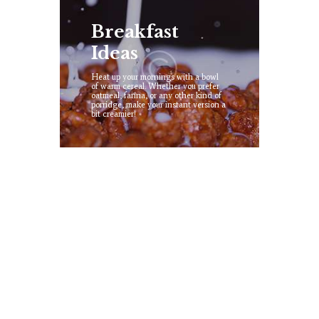
Breakfast
Ideas
Heat up your mornings with a bowl
of warm cereal. Whether you prefer
oatmeal, farina, or any other kind of
porridge, make your instant version a
bit creamier!
Ice Cream
Try our low fat, fruitty, caramel,
vanilla and chocolate ice cream all
made by our best farm cooks!