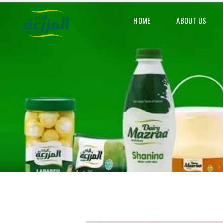
HOME
ABOUT US