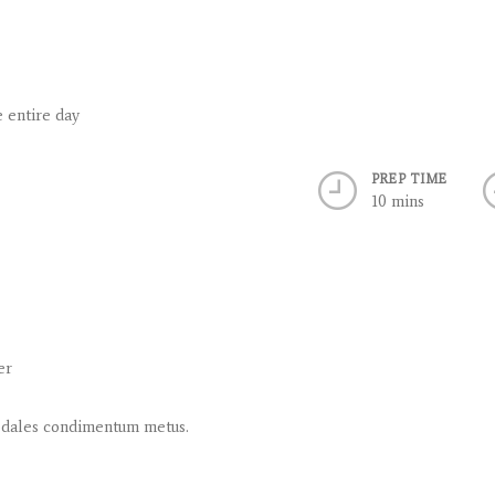
e entire day
PREP TIME
10 mins
er
, sodales condimentum metus.