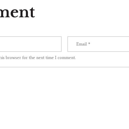
ment
his browser for the next time I comment.