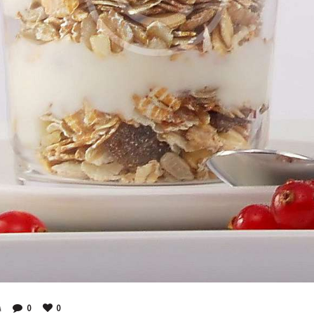
4
0
0