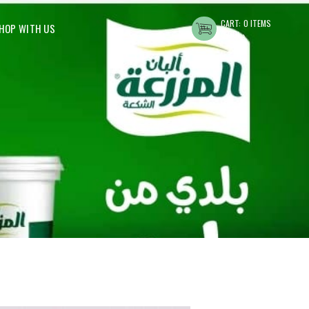
CART:
0 ITEMS
HOP WITH US
د.ا0.00