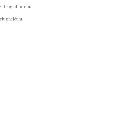
et feugiat lorem.
it tincidunt.