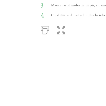
3
Maecenas id molestie turpis, sit am
4
Curabitur sed erat vel tellus hendrer