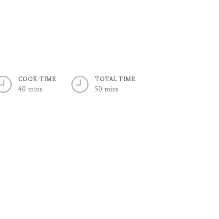
COOK TIME
TOTAL TIME
40 mins
50 mins