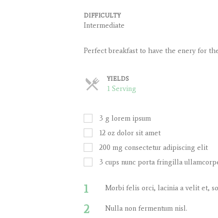
DIFFICULTY
Intermediate
Perfect breakfast to have the enery for th
YIELDS
Servings
1 Serving
3
g
lorem ipsum
12
oz
dolor sit amet
200
mg
consectetur adipiscing elit
3
cups
nunc porta fringilla ullamcorp
1
Morbi felis orci, lacinia a velit et
2
Nulla non fermentum nisl.