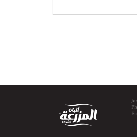
Jo
Ph
Em