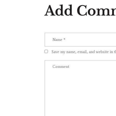
Add Com
Save my name, email, and website in t