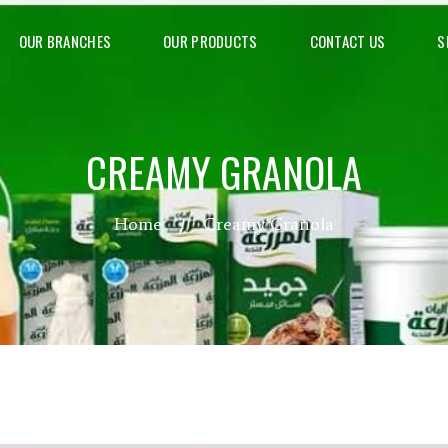
OUR BRANCHES
OUR PRODUCTS
CONTACT US
S
CREAMY GRANOLA
Home
Creamy Granola