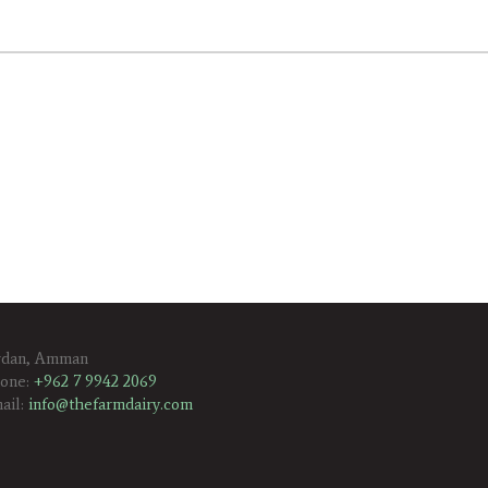
rdan, Amman
one:
+962 7 9942 2069
ail:
info@thefarmdairy.com