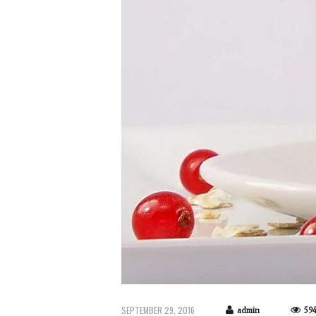
SEPTEMBER 29, 2016
admin
59