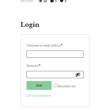
JULY 12, 2017
567
0
0
Login
Username or email address
*
Password
*
LOG IN
Remember me
Lost your password?