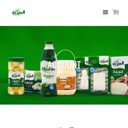
ACCOUNT
Home
Shop11
Account