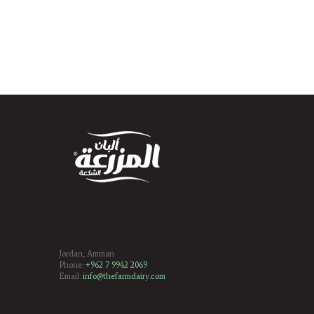
Jordan, Amman
Phone:
+962 7 9942 2069
Email:
info@thefarmdairy.com