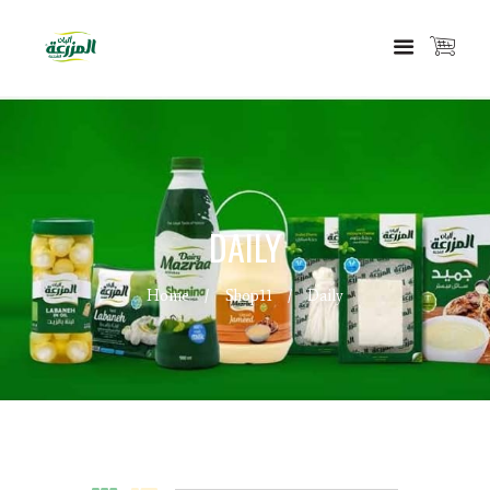
DAILY
Home
Shop11
Daily