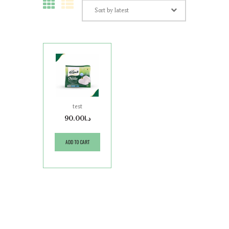
test
90.00
د.ا
ADD TO CART