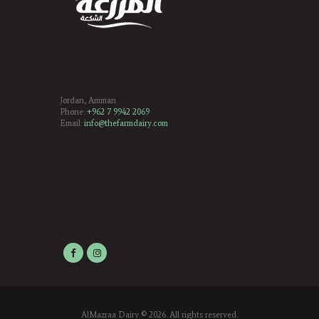
Jordan, Amman
Phone:
+962 7 9942 2069
Email:
info@thefarmdairy.com
AlMazraa Dairy
© 2026. All rights reserved.