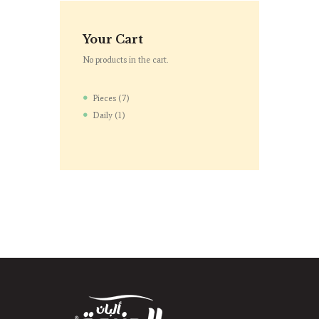
Your Cart
No products in the cart.
Pieces
7
Daily
1